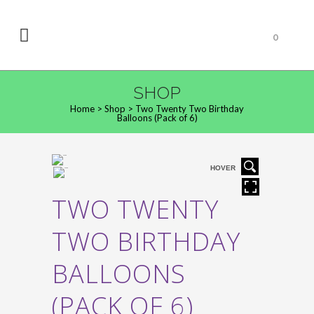
0
SHOP
Home
>
Shop
>
Two Twenty Two Birthday
Balloons (Pack of 6)
HOVER
TWO TWENTY
TWO BIRTHDAY
BALLOONS
(PACK OF 6)