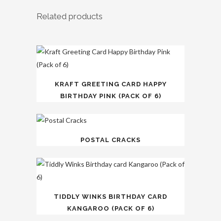
Related products
KRAFT GREETING CARD HAPPY
BIRTHDAY PINK (PACK OF 6)
POSTAL CRACKS
TIDDLY WINKS BIRTHDAY CARD
KANGAROO (PACK OF 6)