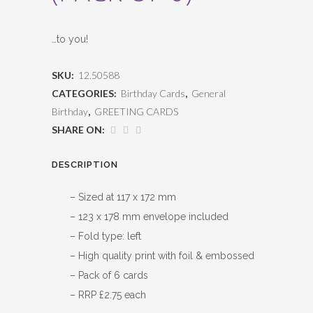
…to you!
SKU:
12.50588
CATEGORIES:
Birthday Cards
,
General
Birthday
,
GREETING CARDS
SHARE ON:
DESCRIPTION
– Sized at 117 x 172 mm
– 123 x 178 mm envelope included
– Fold type: left
– High quality print with foil & embossed
– Pack of 6 cards
– RRP £2.75 each