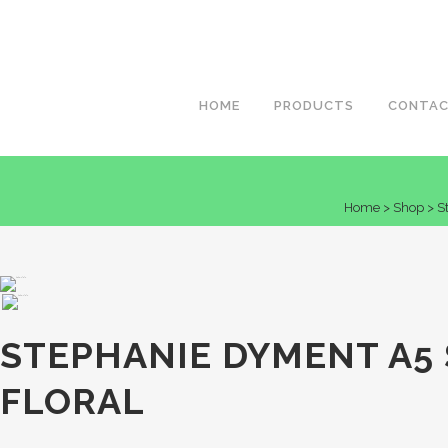
HOME
PRODUCTS
CONTA
Home
>
Shop
>
S
STEPHANIE DYMENT A5
FLORAL