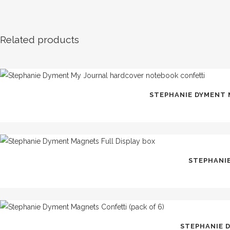
Related products
STEPHANIE DYMENT
STEPHANIE
STEPHANIE 