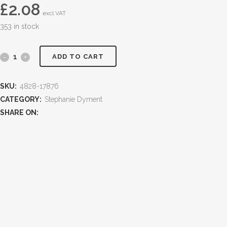
£
2.08
excl VAT
353 in stock
ADD TO CART
SKU:
4828-17876
CATEGORY:
Stephanie Dyment
SHARE ON: