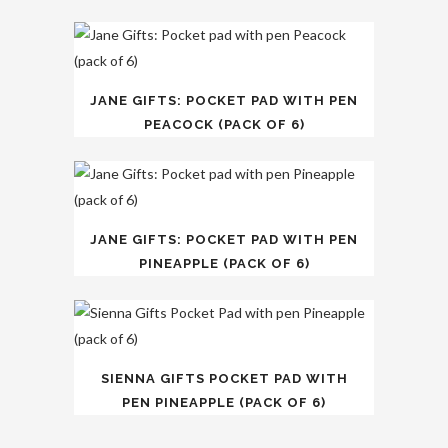
JANE GIFTS: POCKET PAD WITH PEN
PEACOCK (PACK OF 6)
JANE GIFTS: POCKET PAD WITH PEN
PINEAPPLE (PACK OF 6)
SIENNA GIFTS POCKET PAD WITH
PEN PINEAPPLE (PACK OF 6)