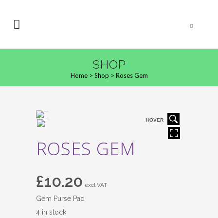
0
SHOP
Home
>
Shop
>
Roses Gem
HOVER
ROSES GEM
£
10.20
excl VAT
Gem Purse Pad
4 in stock