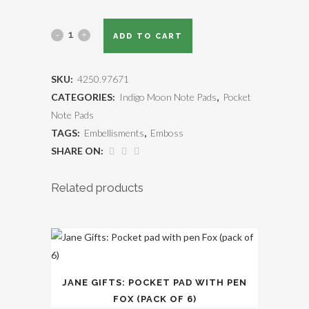
ADD TO CART
SKU:
4250.97671
CATEGORIES:
Indigo Moon Note Pads
,
Pocket
Note Pads
TAGS:
Embellisments
,
Emboss
SHARE ON:
Related products
JANE GIFTS: POCKET PAD WITH PEN
FOX (PACK OF 6)