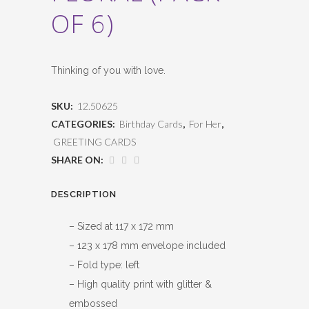
OF 6)
Thinking of you with love.
SKU:
12.50625
CATEGORIES:
Birthday Cards
,
For Her
,
GREETING CARDS
SHARE ON:
DESCRIPTION
– Sized at 117 x 172 mm
– 123 x 178 mm envelope included
– Fold type: left
– High quality print with glitter &
embossed