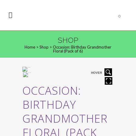
0
SHOP
Home
>
Shop
>
Occasion: Birthday Grandmother
Floral (Pack of 6)
HOVER
OCCASION:
BIRTHDAY
GRANDMOTHER
FLORAL (PACK