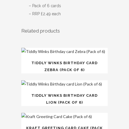
– Pack of 6 cards
– RRP £2.49 each
Related products
TIDDLY WINKS BIRTHDAY CARD
ZEBRA (PACK OF 6)
TIDDLY WINKS BIRTHDAY CARD
LION (PACK OF 6)
KRAFT GREETING CARD CAKE (PACK