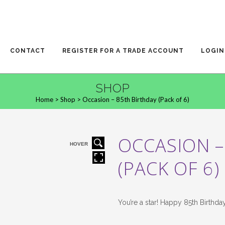
CONTACT
REGISTER FOR A TRADE ACCOUNT
LOGIN
SHOP
Home
>
Shop
>
Occasion – 85th Birthday (Pack of 6)
OCCASION –
HOVER
(PACK OF 6)
You’re a star! Happy 85th Birthda