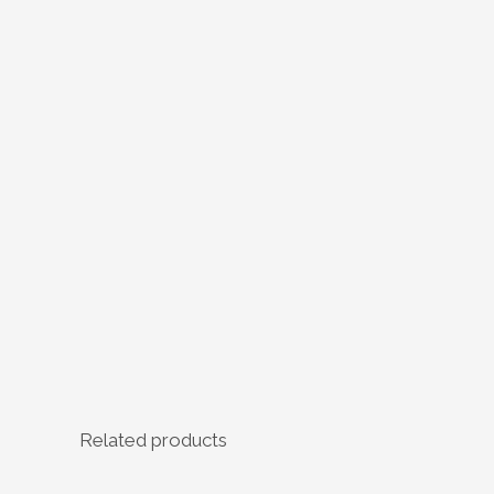
Related products