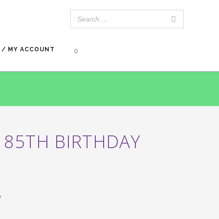
 / MY ACCOUNT
0
 85TH BIRTHDAY
y