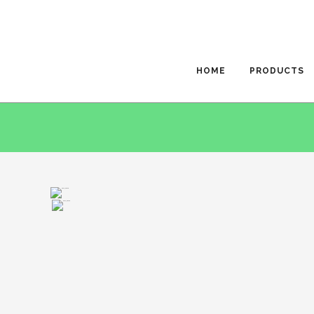
HOME
PRODUCTS