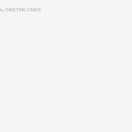
ds
,
GREETING CARDS