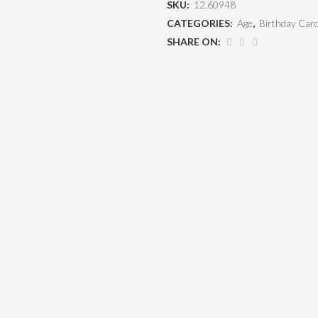
SKU:
12.60948
CATEGORIES:
Age
,
Birthday Car
SHARE ON: