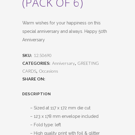
(PACK OF 6)
Warm wishes for your happiness on this
special anniversary and always. Happy 50th
Anniversary
SKU:
12.50690
CATEGORIES:
Anniversary
,
GREETING
CARDS
,
Occasions
SHARE ON:
DESCRIPTION
– Sized at 117 x 172 mm die cut
– 123 x 178 mm envelope included
– Fold type: left
– High quality print with foil & glitter