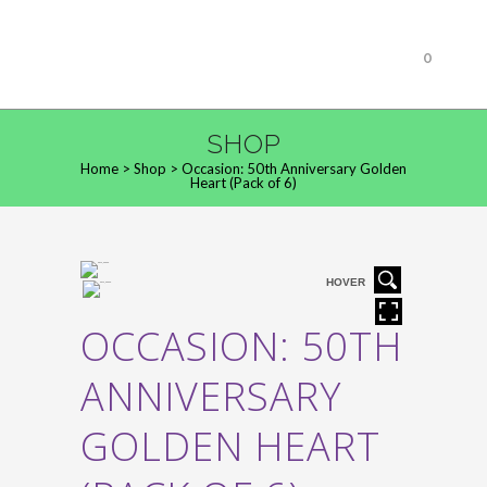
0
SHOP
Home
>
Shop
>
Occasion: 50th Anniversary Golden
Heart (Pack of 6)
HOVER
OCCASION: 50TH
ANNIVERSARY
GOLDEN HEART