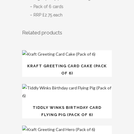
– Pack of 6 cards
– RRP £2.75 each
Related products
KRAFT GREETING CARD CAKE (PACK
OF 6)
TIDDLY WINKS BIRTHDAY CARD
FLYING PIG (PACK OF 6)