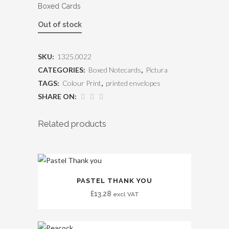
Boxed Cards
Out of stock
SKU:
1325.0022
CATEGORIES:
Boxed Notecards
,
Pictura
TAGS:
Colour Print
,
printed envelopes
SHARE ON:
Related products
PASTEL THANK YOU
£
13.28
excl VAT