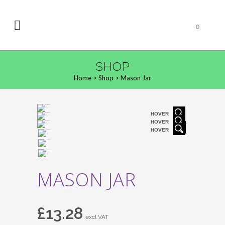
0
SHOP
Home
>
Shop
>
Mason Jar
HOVER
HOVER
HOVER
MASON JAR
£
13.28
excl VAT