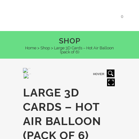
0
SHOP
Home
>
Shop
>
Large 3D Cards – Hot Air Balloon
(pack of 6)
HOVER
LARGE 3D
CARDS – HOT
AIR BALLOON
(PACK OF 6)