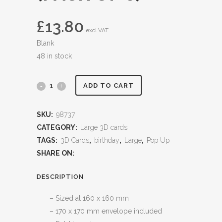
£
13.80
excl VAT
Blank
48 in stock
ADD TO CART
SKU:
98737
CATEGORY:
Large 3D cards
TAGS:
3D Cards
,
birthday
,
Large
,
Pop Up
SHARE ON:
DESCRIPTION
– Sized at 160 x 160 mm
– 170 x 170 mm envelope included