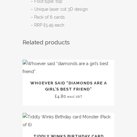
– Fold type: top
– Unique laser cut 3D design
– Pack of 6 cards
– RRP £5.49 each
Related products
WHOEVER SAID “DIAMONDS ARE A
GIRL’S BEST FRIEND”
£
4.80
excl VAT
TIDDLY WINKS BIRTHDAY CARD