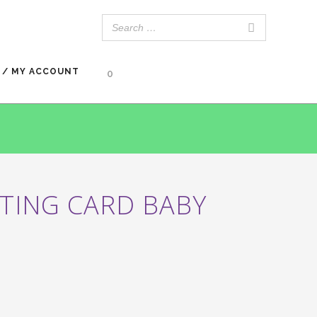
 / MY ACCOUNT
0
TING CARD BABY