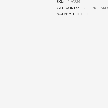
SKU:
12.60835
CATEGORIES:
GREETING CARD
SHARE ON: