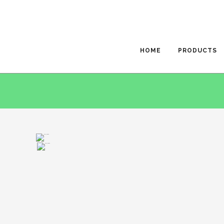
HOME
PRODUCTS