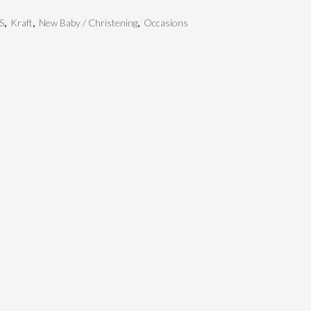
S
,
Kraft
,
New Baby / Christening
,
Occasions