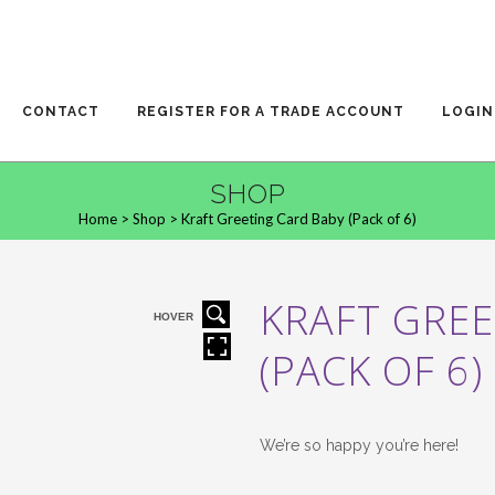
CONTACT
REGISTER FOR A TRADE ACCOUNT
LOGIN
SHOP
Home
>
Shop
>
Kraft Greeting Card Baby (Pack of 6)
KRAFT GREE
HOVER
(PACK OF 6)
We’re so happy you’re here!