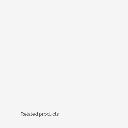
Related products