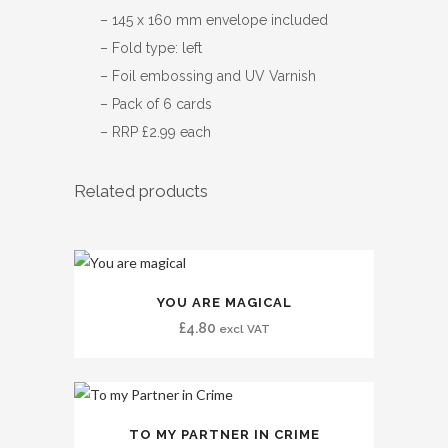
– 145 x 160 mm envelope included
– Fold type: left
– Foil embossing and UV Varnish
– Pack of 6 cards
– RRP £2.99 each
Related products
YOU ARE MAGICAL
£
4.80
excl VAT
TO MY PARTNER IN CRIME