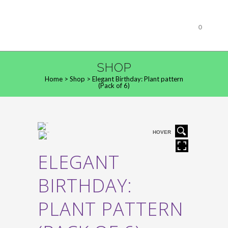
0
SHOP
Home
>
Shop
>
Elegant Birthday: Plant pattern
(Pack of 6)
HOVER
ELEGANT
BIRTHDAY:
PLANT PATTERN