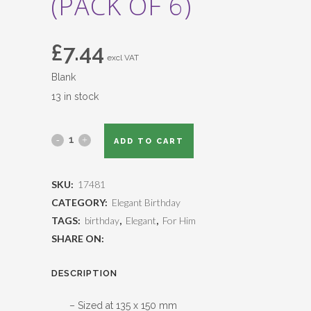
(PACK OF 6)
£
7.44
excl VAT
Blank
13 in stock
ADD TO CART
SKU:
17481
CATEGORY:
Elegant Birthday
TAGS:
birthday
,
Elegant
,
For Him
SHARE ON:
DESCRIPTION
– Sized at 135 x 150 mm