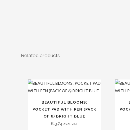
Related products
BEAUTIFUL BLOOMS:
POCKET PAD WITH PEN (PACK
POCK
OF 6) BRIGHT BLUE
£
13.74
excl VAT