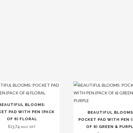
BEAUTIFUL BLOOMS:
ET PAD WITH PEN (PACK
BEAUTIFUL BLOOMS
OF 6) FLORAL
POCKET PAD WITH PEN 
£
13.74
OF 6) GREEN & PURP
excl VAT