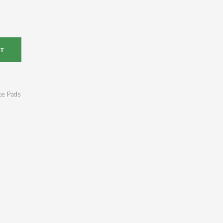
RT
te Pads