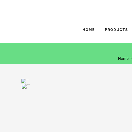
HOME
PRODUCTS
Home