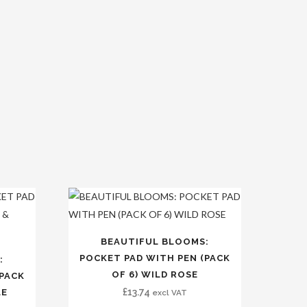
BEAUTIFUL BLOOMS:
POCKET PAD WITH PEN (PACK
:
OF 6) WILD ROSE
(PACK
£
13.74
LE
excl VAT