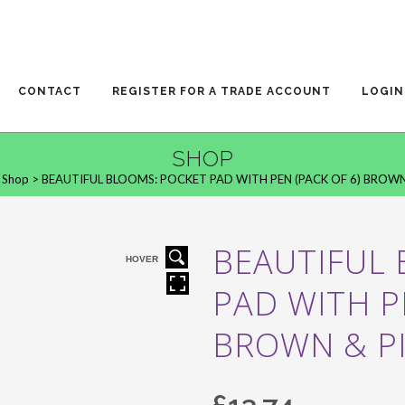
CONTACT
REGISTER FOR A TRADE ACCOUNT
LOGIN
SHOP
>
Shop
>
BEAUTIFUL BLOOMS: POCKET PAD WITH PEN (PACK OF 6) BROWN
BEAUTIFUL
HOVER
PAD WITH P
BROWN & P