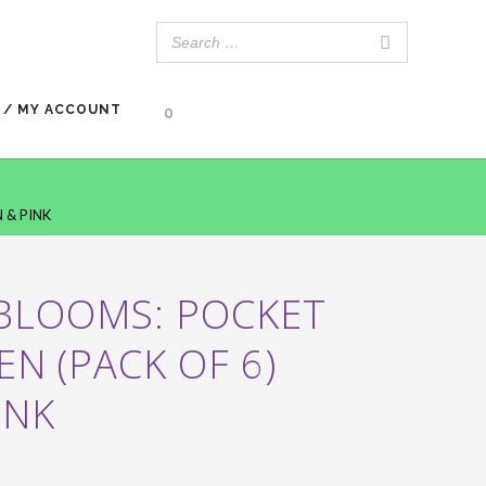
 / MY ACCOUNT
0
 & PINK
 BLOOMS: POCKET
EN (PACK OF 6)
INK