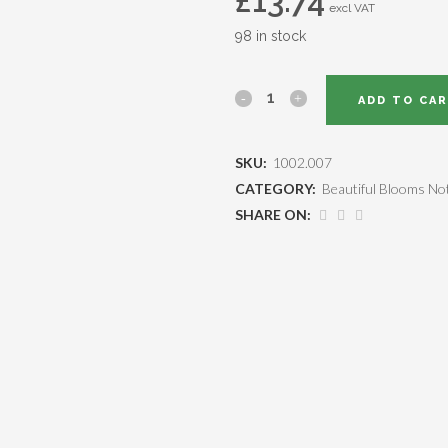
£
13.74
excl VAT
98 in stock
ADD TO CA
SKU:
1002.007
CATEGORY:
Beautiful Blooms No
SHARE ON: