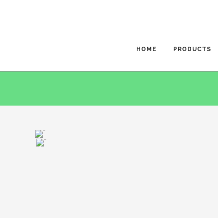
HOME
PRODUCTS