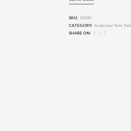
SKU:
18180
CATEGORY:
Arabesque Note Pad
SHARE ON: