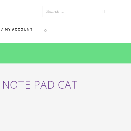
 / MY ACCOUNT
0
 NOTE PAD CAT