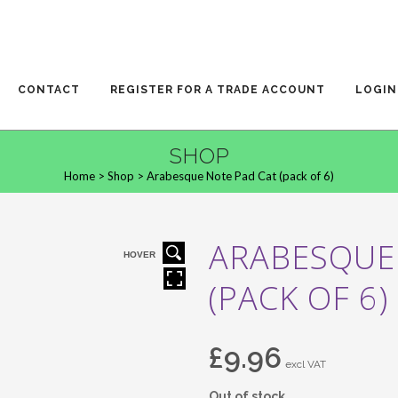
CONTACT
REGISTER FOR A TRADE ACCOUNT
LOGIN
SHOP
Home
>
Shop
>
Arabesque Note Pad Cat (pack of 6)
ARABESQUE
HOVER
(PACK OF 6)
£
9.96
excl VAT
Out of stock