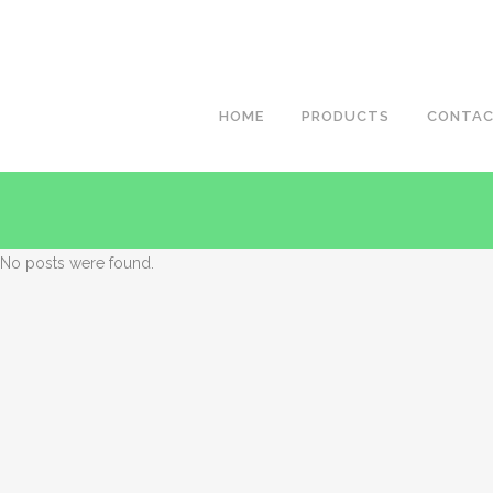
HOME
PRODUCTS
CONTA
No posts were found.